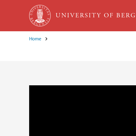
Skip to main content
UNIVERSITY OF BER
Home