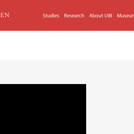
GEN
Studies
Research
About UiB
Museu