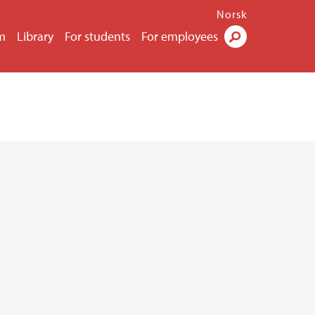
Norsk
m
Library
For students
For employees
Search