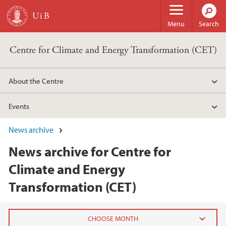
Skip to main content
Menu
Search
Centre for Climate and Energy Transformation (CET)
About the Centre
Events
News archive
News archive for Centre for
Climate and Energy
Transformation (CET)