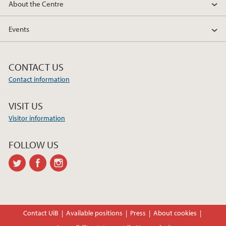
About the Centre
Events
CONTACT US
Contact information
VISIT US
Visitor information
FOLLOW US
twitter
facebook
instagram
Contact UiB
Available positions
Press
About cookies