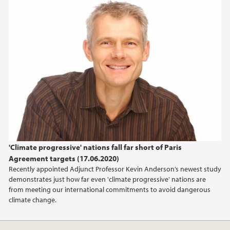
2018
2017
'Climate progressive' nations fall far short of Paris
Agreement targets (17.06.2020)
Recently appointed Adjunct Professor Kevin Anderson’s newest study
demonstrates just how far even 'climate progressive' nations are
from meeting our international commitments to avoid dangerous
climate change.