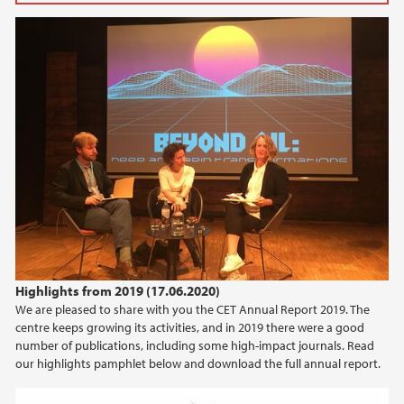
2025
March (2)
February (3)
2024
2023
2022
2021
Highlights from 2019 (17.06.2020)
We are pleased to share with you the CET Annual Report 2019. The
2020
centre keeps growing its activities, and in 2019 there were a good
number of publications, including some high-impact journals. Read
2019
our highlights pamphlet below and download the full annual report.