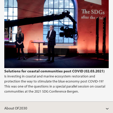
2018
2017
Solutions for coastal communities post COVID (02.03.2021)
Is investing in coastal and marine ecosystem restoration and
protection the way to stimulate the blue economy post COVID-19?
This was one of the questions in a special parallel session on coastal
communities at the 2021 SDG Conference Bergen.
About OF2030