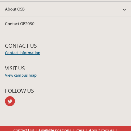
About OSB
Contact OF2030
CONTACT US
Contact information
VISIT US
View campus map
FOLLOW US
twitter
Contact UiB
Available positions
Press
About cookies