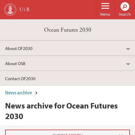
Skip to main content
Menu
Search
Ocean Futures 2030
About OF2030
About OSB
Contact OF2030
News archive
News archive for Ocean Futures
2030