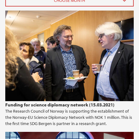
2025
July (1)
April (1)
February (1)
January (1)
2024
2023
2021
Funding for science diplomacy network (15.03.2021)
The Research Council of Norway is supporting the establishment of
2020
the Norway-EU Science Diplomacy Network with NOK 1 million. This is
the first time SDG Bergen is partner in a research grant.
2019