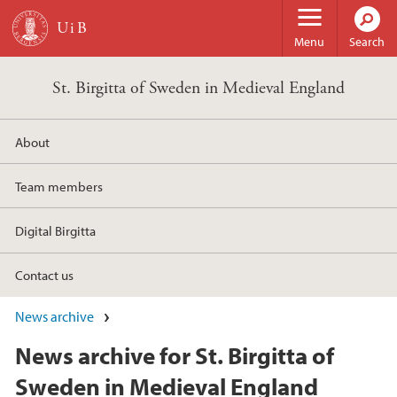
Skip to main content
Menu
Search
St. Birgitta of Sweden in Medieval England
About
Team members
Digital Birgitta
Contact us
News archive
News archive for St. Birgitta of
Sweden in Medieval England