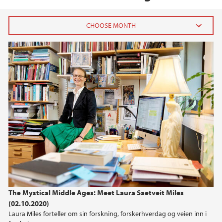
2020
October (1)
The Mystical Middle Ages: Meet Laura Saetveit Miles
(02.10.2020)
Laura Miles forteller om sin forskning, forskerhverdag og veien inn i