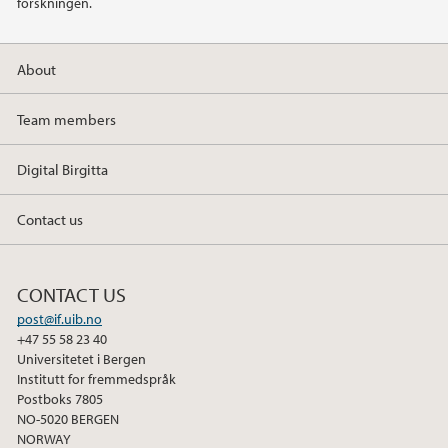
forskningen.
About
Team members
Digital Birgitta
Contact us
CONTACT US
post@if.uib.no
+47 55 58 23 40
Universitetet i Bergen
Institutt for fremmedspråk
Postboks 7805
NO-5020 BERGEN
NORWAY