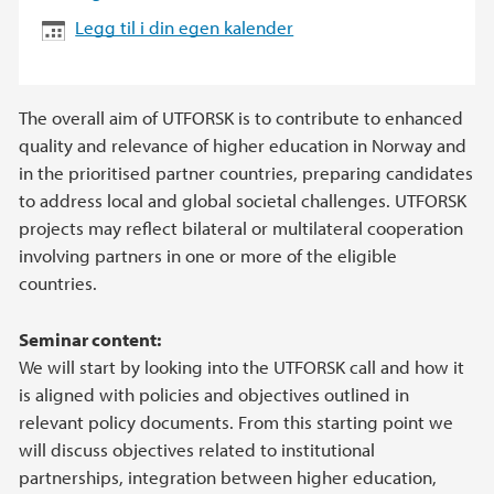
Legg til i din egen kalender
The overall aim of UTFORSK is to contribute to enhanced
quality and relevance of higher education in Norway and
in the prioritised partner countries, preparing candidates
to address local and global societal challenges. UTFORSK
projects may reflect bilateral or multilateral cooperation
involving partners in one or more of the eligible
countries.
Seminar content:
We will start by looking into the UTFORSK call and how it
is aligned with policies and objectives outlined in
relevant policy documents. From this starting point we
will discuss objectives related to institutional
partnerships, integration between higher education,