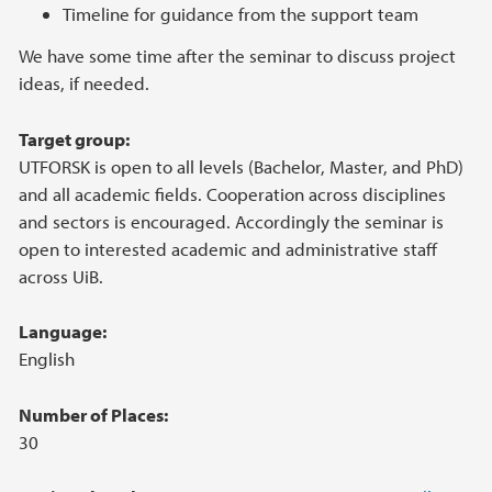
Timeline for guidance from the support team
We have some time after the seminar to discuss project
ideas, if needed.
Target group:
UTFORSK is open to all levels (Bachelor, Master, and PhD)
and all academic fields. Cooperation across disciplines
and sectors is encouraged. Accordingly the seminar is
open to interested academic and administrative staff
across UiB.
Language:
English
Number of Places:
30