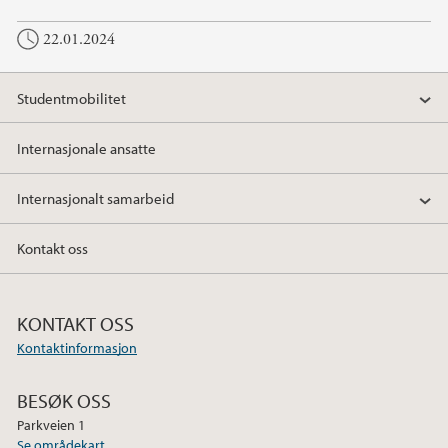
c
i
n
22.01.2024
e
t
k
b
t
e
o
e
d
Studentmobilitet
o
r
I
k
n
Internasjonale ansatte
Internasjonalt samarbeid
Kontakt oss
KONTAKT OSS
Kontaktinformasjon
BESØK OSS
Parkveien 1
Se områdekart