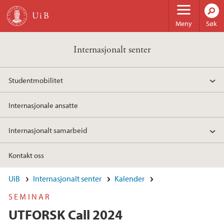
Hopp til hovedinnhold
Meny
Søk
Internasjonalt senter
Studentmobilitet
Internasjonale ansatte
Internasjonalt samarbeid
Kontakt oss
UiB
Internasjonalt senter
Kalender
SEMINAR
UTFORSK Call 2024