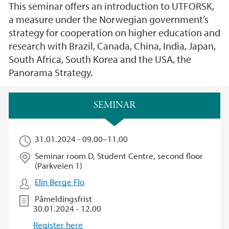
This seminar offers an introduction to UTFORSK,
a measure under the Norwegian government’s
strategy for cooperation on higher education and
research with Brazil, Canada, China, India, Japan,
South Africa, South Korea and the USA, the
Panorama Strategy.
Hovedinnhold
SEMINAR
31.01.2024 -
09.00
–
11.00
Seminar room D, Student Centre, second floor
(Parkveien 1)
Elin Berge Flo
Påmeldingsfrist
30.01.2024 - 12.00
Register here