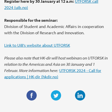
Register here by 30 January at 12 a.m:
UTFORSK call
2024 (uib.no)
Responsible for the seminar:
Division of Student and Academic Affairs in cooperation
with the Division of Research and Innovation.
Link to UiB's website about UTFORSK
Please also note that HK-dir will host webinars on UTFORSK in
relation to the Americas and Asia on 30 January and 1
Februar. More information here:
UTFORSK 2024 - Call for
applications | HK-dir (hkdir.no)
F
T
L
a
w
i