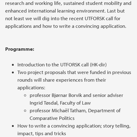
research and working life, sustained student mobility and
enhanced international learning environment. Last but
not least we will dig into the recent UTFORSK call for
applications and how to write a convincing application.
Programme:
Introduction to the UTFORSK call (HK-dir)
Two project proposals that were funded in previous
rounds will share experiences from their
applications:
professor Bjørnar Borvik and senior adviser
Ingrid Tøsdal, Faculty of Law
professor Michaël Tatham, Department of
Comparative Politics
How to write a convincing application; story telling,
impact, tips and tricks