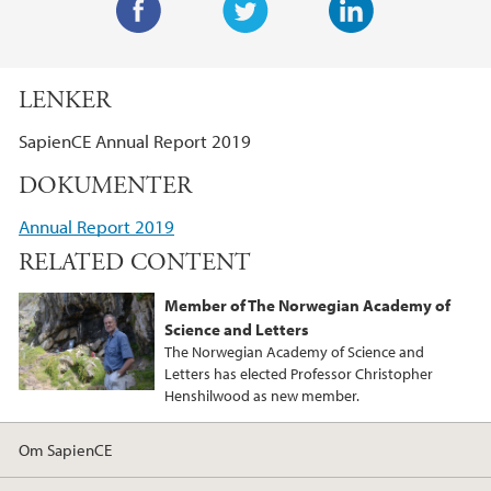
F
T
L
a
w
i
LENKER
c
i
n
e
t
k
SapienCE Annual Report 2019
b
t
e
DOKUMENTER
o
e
d
o
r
I
Annual Report 2019
k
n
RELATED CONTENT
Member of The Norwegian Academy of
Science and Letters
The Norwegian Academy of Science and
Letters has elected Professor Christopher
Henshilwood as new member.
Om SapienCE