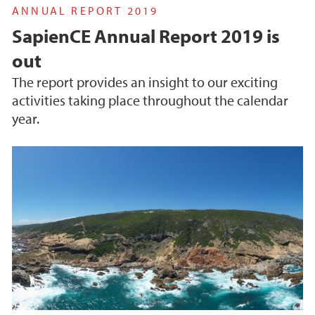
ANNUAL REPORT 2019
SapienCE Annual Report 2019 is
out
The report provides an insight to our exciting
activities taking place throughout the calendar
year.