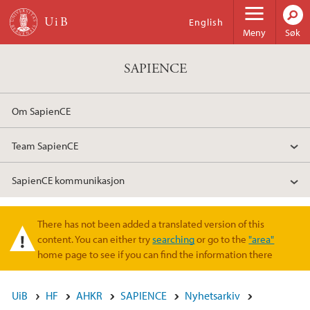
Hopp til hovedinnhold
English
Meny
Søk
SAPIENCE
Om SapienCE
Team SapienCE
SapienCE kommunikasjon
There has not been added a translated version of this
Varselmelding
content. You can either try
searching
or go to the
"area"
home page to see if you can find the information there
UiB
HF
AHKR
SAPIENCE
Nyhetsarkiv