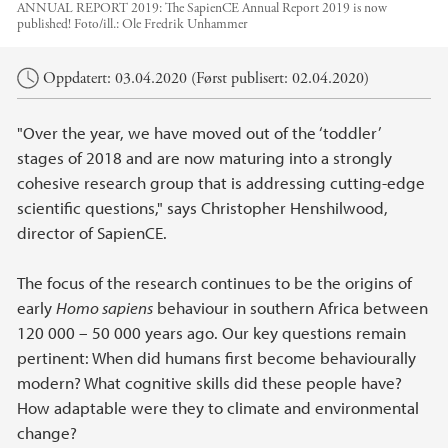
ANNUAL REPORT 2019: The SapienCE Annual Report 2019 is now
published!
Foto/ill.:
Ole Fredrik Unhammer
Hovedinnhold
Oppdatert: 03.04.2020 (Først publisert: 02.04.2020)
"Over the year, we have moved out of the ‘toddler’
stages of 2018 and are now maturing into a strongly
cohesive research group that is addressing cutting-edge
scientific questions," says Christopher Henshilwood,
director of SapienCE.
The focus of the research continues to be the origins of
early
Homo sapiens
behaviour in southern Africa between
120 000 – 50 000 years ago. Our key questions remain
pertinent: When did humans first become behaviourally
modern? What cognitive skills did these people have?
How adaptable were they to climate and environmental
change?