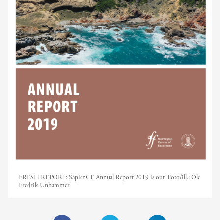
FRESH REPORT: SapienCE Annual Report 2019 is out!
Foto/ill.:
Ole
Fredrik Unhammer