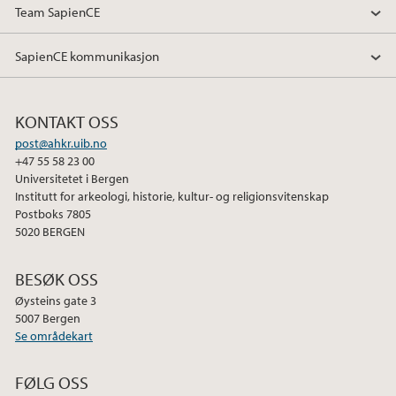
Team SapienCE
SapienCE kommunikasjon
KONTAKT OSS
post@ahkr.uib.no
+47 55 58 23 00
Universitetet i Bergen
Institutt for arkeologi, historie, kultur- og religionsvitenskap
Postboks 7805
5020 BERGEN
BESØK OSS
Øysteins gate 3
5007 Bergen
Se områdekart
FØLG OSS