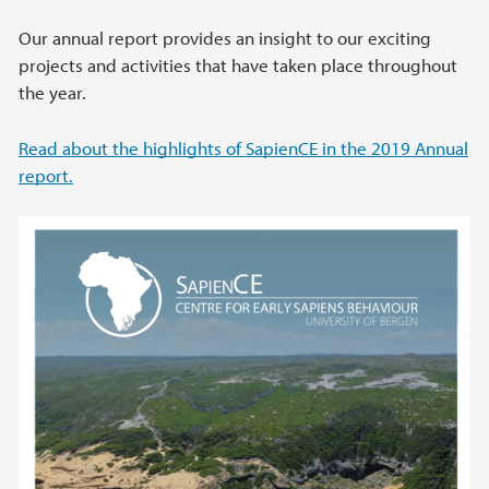
Our annual report provides an insight to our exciting
projects and activities that have taken place throughout
the year.
Read about the highlights of SapienCE in the 2019 Annual
report.