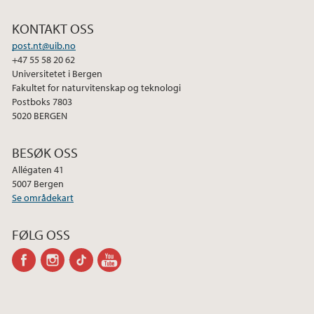
KONTAKT OSS
post.nt@uib.no
+47 55 58 20 62
Universitetet i Bergen
Fakultet for naturvitenskap og teknologi
Postboks 7803
5020 BERGEN
BESØK OSS
Allégaten 41
5007 Bergen
Se områdekart
FØLG OSS
facebook
instagram
tiktok
youtube-
channel