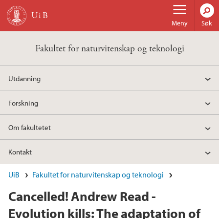
Hopp til hovedinnhold
Meny
Søk
Fakultet for naturvitenskap og teknologi
Utdanning
Forskning
Om fakultetet
Kontakt
UiB
Fakultet for naturvitenskap og teknologi
Cancelled! Andrew Read -
Evolution kills: The adaptation of