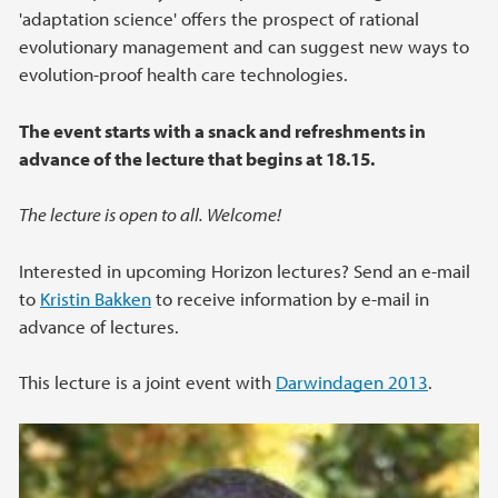
'adaptation science' offers the prospect of rational
evolutionary management and can suggest new ways to
evolution-proof health care technologies.
The event starts with a snack and refreshments in
advance of the lecture that begins at 18.15.
The lecture is open to all. Welcome!
Interested in upcoming Horizon lectures? Send an e-mail
to
Kristin
Bakken
to receive information by e-mail in
advance of lectures.
This lecture is a joint event with
Darwindagen 2013
.