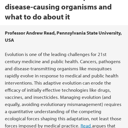
disease-causing organisms and
what to do about it
Hovedinnhold
Professor Andrew Read, Pennsylvania State University,
USA
Evolution is one of the leading challenges for 21st
century medicine and public health. Cancers, pathogens
and disease-transmitting organisms like mosquitoes
rapidly evolve in response to medical and public health
interventions. This adaptive evolution can erode the
efficacy of initially effective technologies like drugs,
vaccines, and insecticides. Managing evolution (and
equally, avoiding evolutionary mismanagement) requires
a quantitative understanding of the competing
ecological forces shaping this adaptation, not least those
forces imposed by medical practice.
Read
argues that