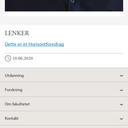
LENKER
Dette er et Horisontforedrag
10.06.2020
Utdanning
Forskning
Om fakultetet
Kontakt