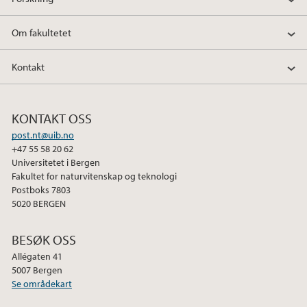
Om fakultetet
Kontakt
KONTAKT OSS
post.nt@uib.no
+47 55 58 20 62
Universitetet i Bergen
Fakultet for naturvitenskap og teknologi
Postboks 7803
5020 BERGEN
BESØK OSS
Allégaten 41
5007 Bergen
Se områdekart