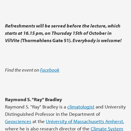
Refreshments will be served before the lecture, which
starts at 16.15 pm, on Thursday 15th of October in
VilVite (
Thormøhlens Gate 51)
.
Everybody is welcome!
Find the event on
Facebook
Raymond S. "Ray" Bradley
Raymond S. "Ray" Bradley is a
climatologist
and University
Distinguished Professor in the Department of
Geosciences
at the
University of Massachusetts Amherst
,
where he is also research director of the
Climate System