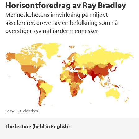
Horisontforedrag av Ray Bradley
Menneskehetens innvirkning på miljøet
akselererer, drevet av en befolkning som nå
overstiger syv milliarder mennesker
Foto/ill.:
Colourbox
Hovedinnhold
The lecture (held in English)