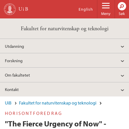
Hopp til hovedinnhold
English
Meny
Søk
Fakultet for naturvitenskap og teknologi
Utdanning
Forskning
Om fakultetet
Kontakt
UiB
Fakultet for naturvitenskap og teknologi
HORISONTFOREDRAG
"The Fierce Urgency of Now" -