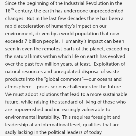
Since the beginning of the Industrial Revolution in the
th
18
century, the earth has undergone unprecedented
changes. But in the last few decades there has been a
rapid acceleration of humanity’s impact on our
environment, driven by a world population that now
exceeds 7 billion people. Humanity’s impact can been
seen in even the remotest parts of the planet, exceeding
the natural limits within which life on earth has evolved
over the past few million years, at least. Exploitation of
natural resources and unregulated disposal of waste
products into the “global commons”—our oceans and
atmosphere—poses serious challenges for the future.
We must adopt solutions that lead to a more sustainable
future, while raising the standard of living of those who
are impoverished and increasingly vulnerable to
environmental instability. This requires foresight and
leadership at an international level, qualities that are
sadly lacking in the political leaders of today.