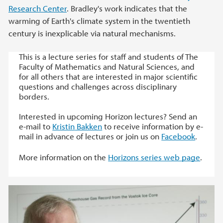
Research Center
. Bradley's work indicates that the
warming of Earth's climate system in the twentieth
century is inexplicable via natural mechanisms.
This is a lecture series for staff and students of The
Faculty of Mathematics and Natural Sciences, and
for all others that are interested in major scientific
questions and challenges across disciplinary
borders.
Interested in upcoming Horizon lectures? Send an
e-mail to
Kristin
Bakken
to receive information by e-
mail in advance of lectures or join us on
Facebook
.
More information on the
Horizons series web page
.