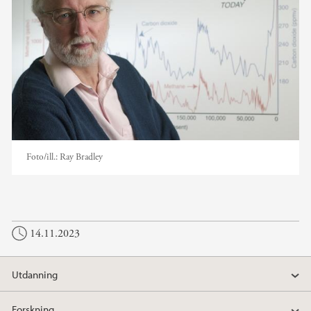
Foto/ill.:
Ray Bradley
14.11.2023
Utdanning
Forskning