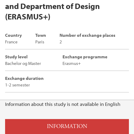
and Department of Design
(ERASMUS+)
Country
Town
Number of exchange places
France
Paris
2
Study level
Exchange programme
Bachelor og Master
Erasmus+
Exchange duration
1-2 semester
Main content
Information about this study is not available in English
INFORMATION