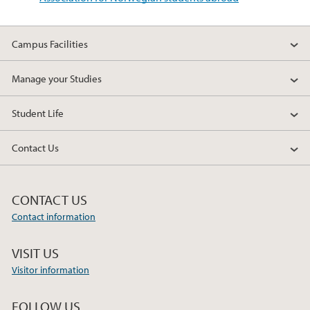
Campus Facilities
Manage your Studies
Student Life
Contact Us
CONTACT US
Contact information
VISIT US
Visitor information
FOLLOW US