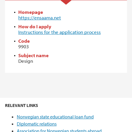
Homepage
https://ensaama.net
How do I apply
Instructions for the application process
Code
9903
Subject name
Design
RELEVANT LINKS
Norwegian state educational loan fund
Diplomatic relations
Association for Norwegian students abroad