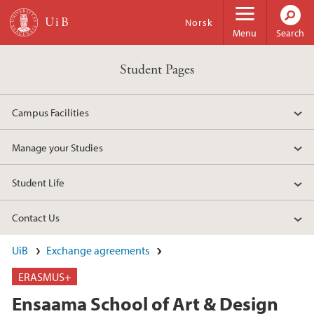
Skip to main content
Norsk
Menu
Search
Student Pages
Campus Facilities
Manage your Studies
Student Life
Contact Us
UiB
Exchange agreements
ERASMUS+
Ensaama School of Art & Design