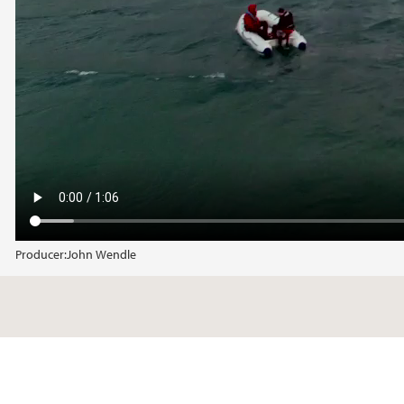
Producer:
John Wendle