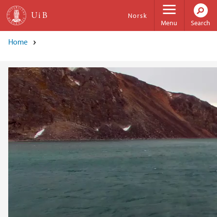
Skip to main content
Norsk
Menu
Search
Home