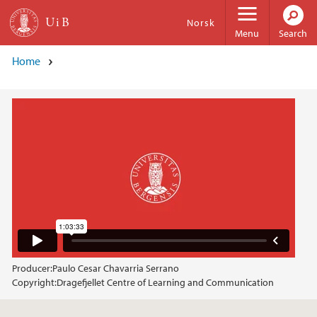
Skip to main content
Norsk
Menu
Search
Home
Producer:
Paulo Cesar Chavarria Serrano
Copyright:
Dragefjellet Centre of Learning and Communication