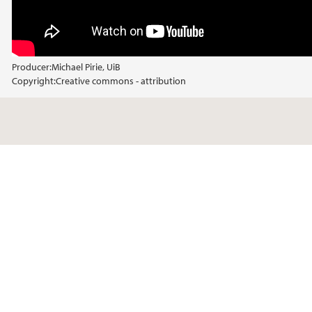
Producer:
Michael Pirie, UiB
Copyright:
Creative commons - attribution