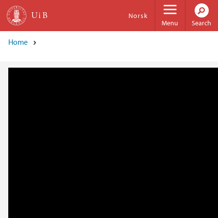
Skip to main content
Norsk
Menu
Search
Home