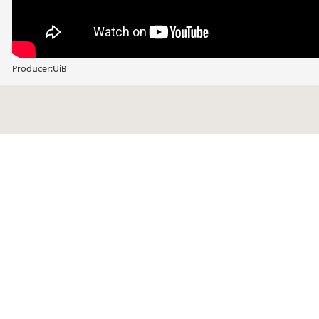
Producer:
UiB