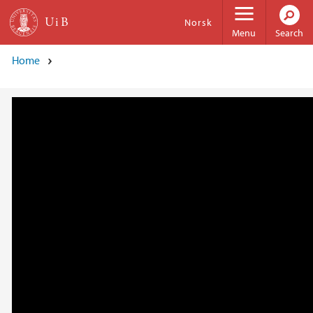
Skip to main content
Norsk
Menu
Search
Home