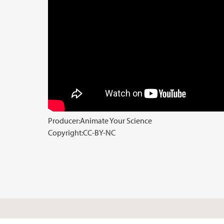
Producer:
Animate Your Science
Copyright:
CC-BY-NC