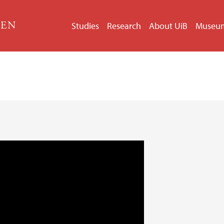
GEN
Studies
Research
About UiB
Museu