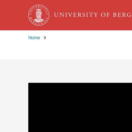
Skip to main content
UNIVERSITY OF BER
Home