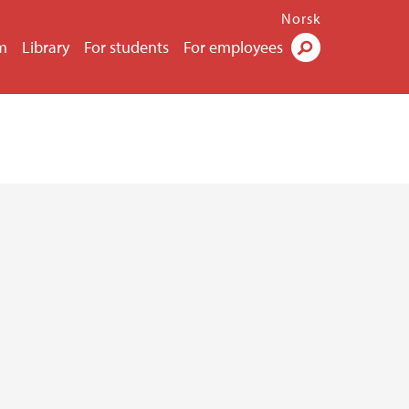
Norsk
m
Library
For students
For employees
Search