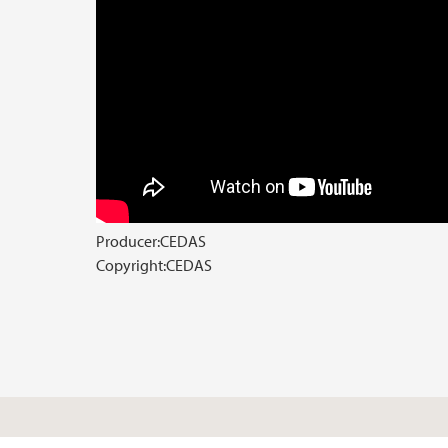
Producer:
CEDAS
Copyright:
CEDAS