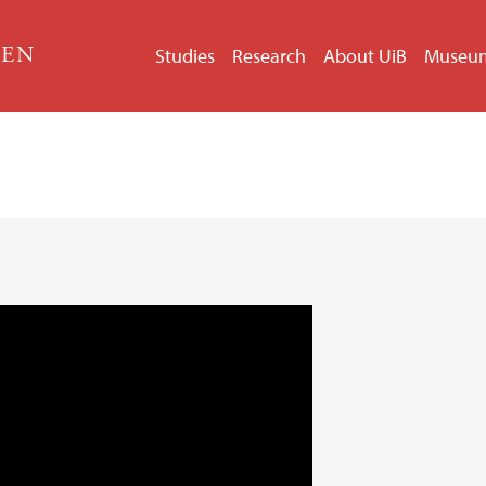
GEN
Studies
Research
About UiB
Museu