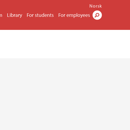
Norsk
m
Library
For students
For employees
Search