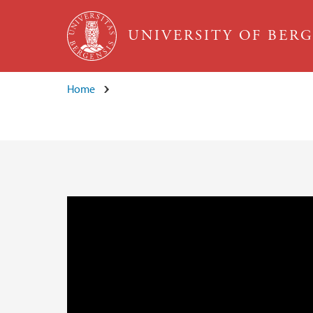
Skip to main content
UNIVERSITY OF BER
Home