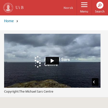
Skip to main content
Norsk
Menu
Search
Home
Copyright:
The Michael Sars Centre