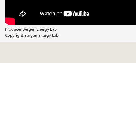
Producer:
Bergen Energy Lab
Copyright:
Bergen Energy Lab