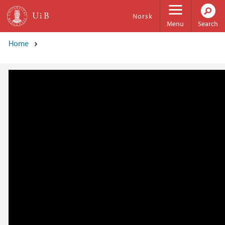
Skip to main content
Norsk
Menu
Search
Home