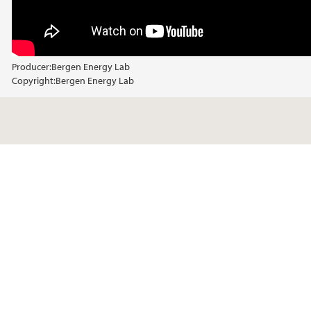
Producer:
Bergen Energy Lab
Copyright:
Bergen Energy Lab