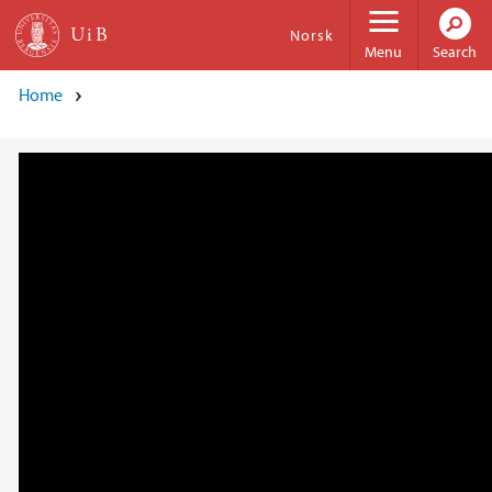
Skip to main content
Norsk
Menu
Search
Home