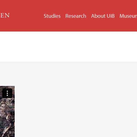
GEN
Studies
Research
About UiB
Museu