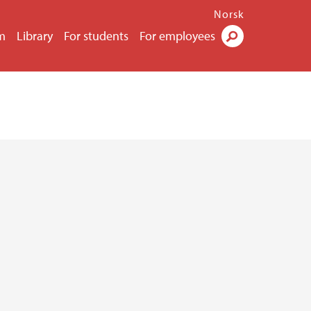
Norsk
m
Library
For students
For employees
Search