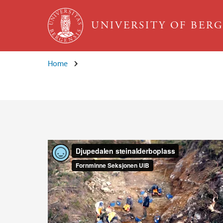
Skip to main content
UNIVERSITY OF BER
Home