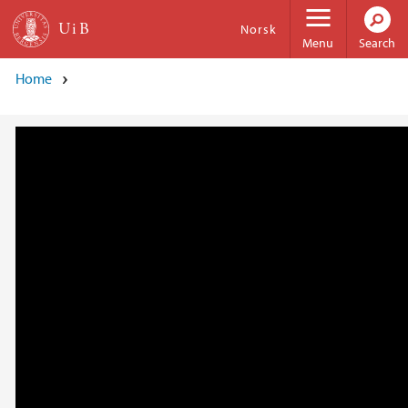
Skip to main content
Norsk
Menu
Search
Home