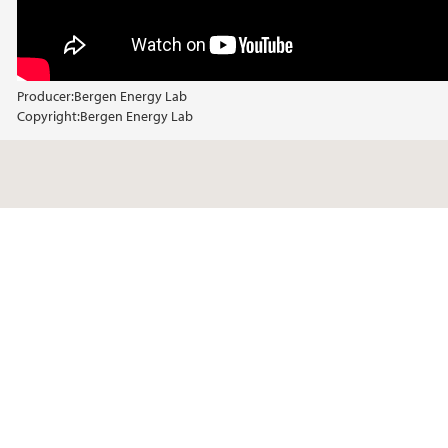
Producer:
Bergen Energy Lab
Copyright:
Bergen Energy Lab