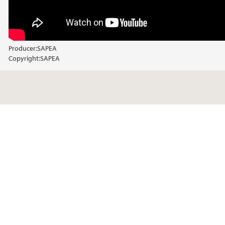
Producer:
SAPEA
Copyright:
SAPEA