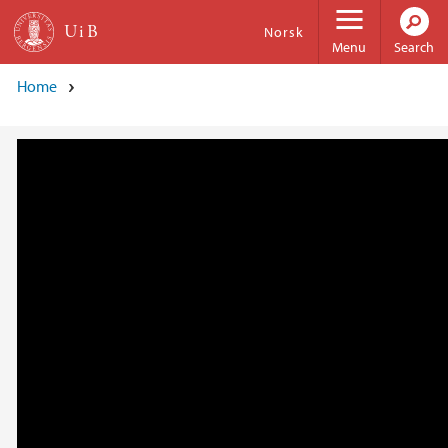
Skip to main content
Norsk
Menu
Search
Home