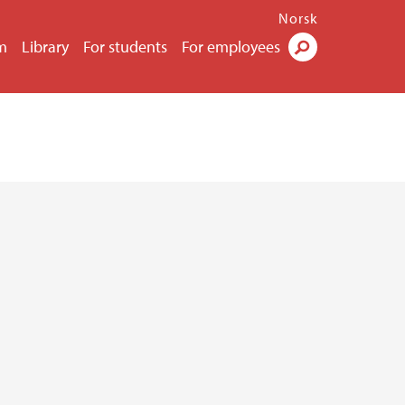
Norsk
m
Library
For students
For employees
Search