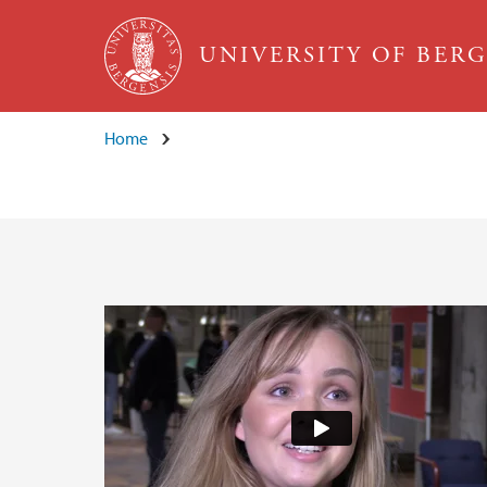
Skip to main content
UNIVERSITY OF BER
Home