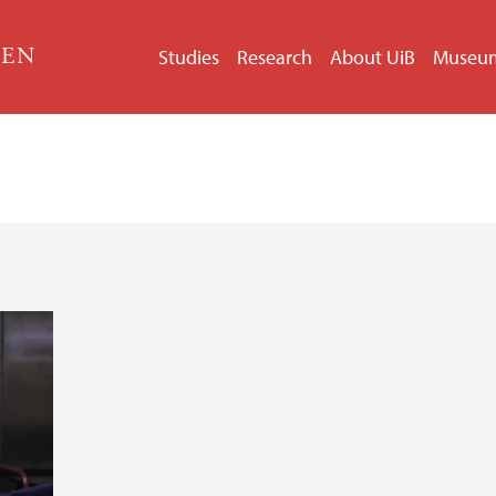
GEN
Studies
Research
About UiB
Museu