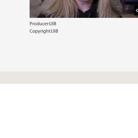
Producer:
UiB
Copyright:
UiB