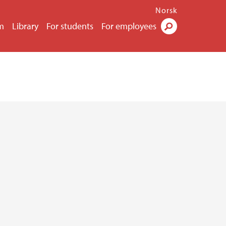
Norsk
m
Library
For students
For employees
Search