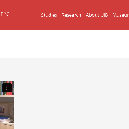
GEN
Studies
Research
About UiB
Museu