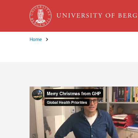
Skip to main content
UNIVERSITY OF BER
Home