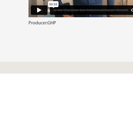
Producer:
GHP