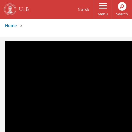
Skip to main content
Norsk
Menu
Search
Home