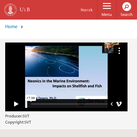
Skip to main content
Norsk
Menu
Search
Home
Producer:
SVT
Copyright:
SVT