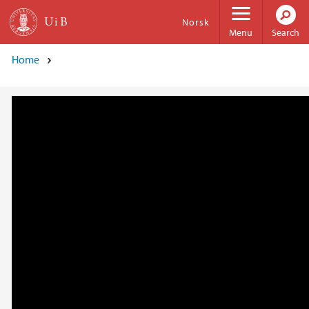
Skip to main content
Norsk
Menu
Search
Home