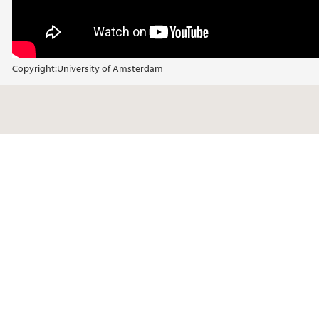
Copyright:
University of Amsterdam