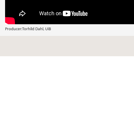
Producer:
Torhild Dahl, UiB