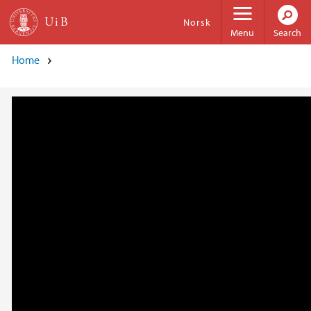
Skip to main content
Norsk
Menu
Search
Home