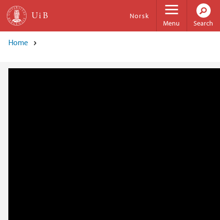
Skip to main content
Norsk
Menu
Search
Home