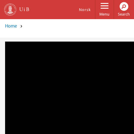
Skip to main content
Norsk
Menu
Search
Home