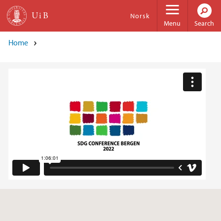
Skip to main content
Norsk
Menu
Search
Home