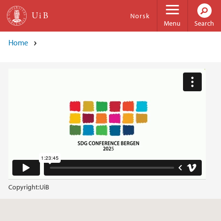
Skip to main content
Norsk
Menu
Search
Home
Copyright:
UiB