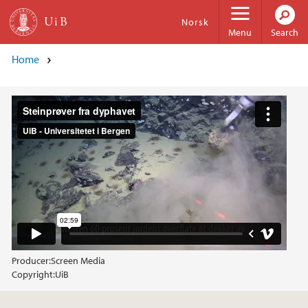
Skip to main content
Norsk
Menu
Search
Home
Producer:
Screen Media
Copyright:
UiB