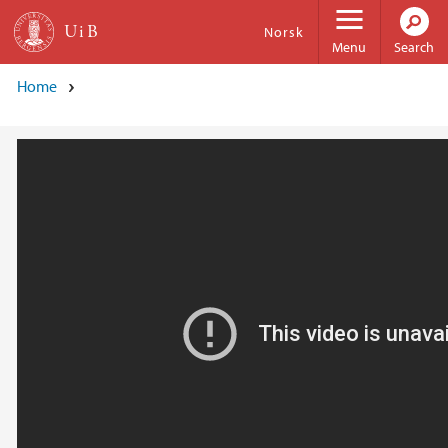
Skip to main content
Norsk
Menu
Search
Home