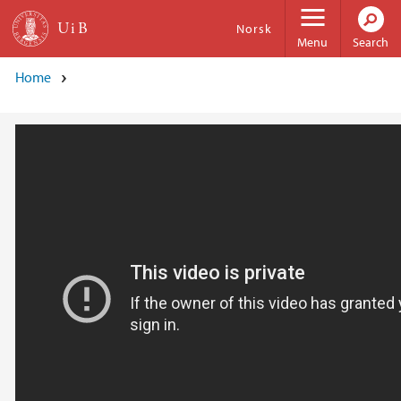
Skip to main content
Norsk
Menu
Search
Home