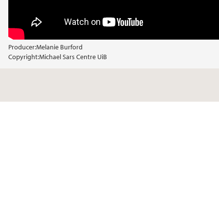
Producer:
Melanie Burford
Copyright:
Michael Sars Centre UiB