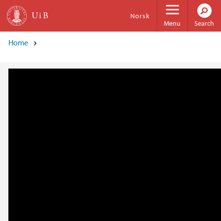
Skip to main content
Norsk
Menu
Search
Home