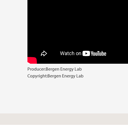
Producer:
Bergen Energy Lab
Copyright:
Bergen Energy Lab