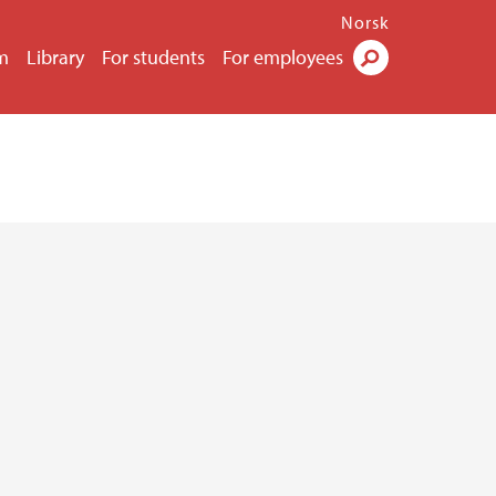
Norsk
m
Library
For students
For employees
Search