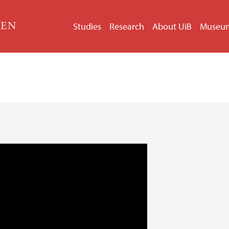
GEN
Studies
Research
About UiB
Museu