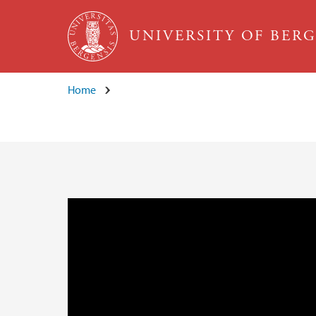
Skip to main content
UNIVERSITY OF BER
Home