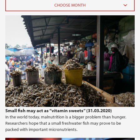
2026
June (3)
February (2)
2025
2024
2023
2022
Small fish may act as “vitamin sweets” (31.03.2020)
In the world today, malnutrition is a bigger problem than hunger.
2021
Researchers hope that a small freshwater fish may prove to be
packed with important micronutrients.
2020