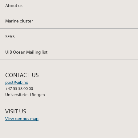
About us
Marine cluster
SEAS
UiB Ocean Mailing list
CONTACT US
post@uib.no
+47 55 58 00 00
Universitetet i Bergen
VISIT US
View campus map