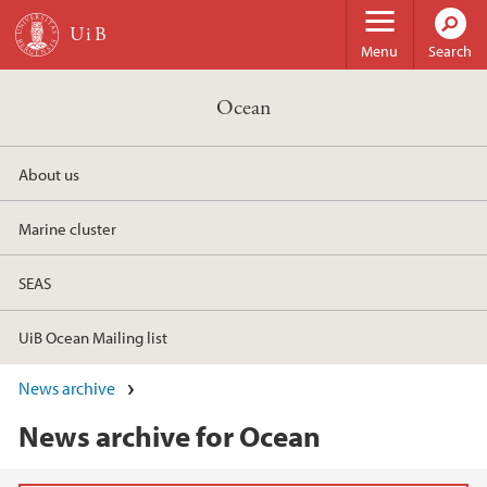
Skip to main content
Menu
Search
Ocean
About us
Marine cluster
SEAS
UiB Ocean Mailing list
News archive
News archive for Ocean