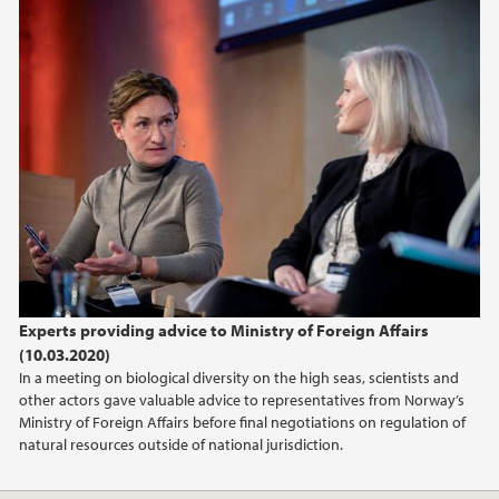
2019
2018
2017
Experts providing advice to Ministry of Foreign Affairs
(10.03.2020)
In a meeting on biological diversity on the high seas, scientists and
other actors gave valuable advice to representatives from Norway’s
Ministry of Foreign Affairs before final negotiations on regulation of
natural resources outside of national jurisdiction.