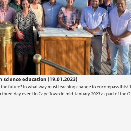
 science education (19.01.2023)
 the future? In what way must teaching change to encompass this? 
a three-day event in Cape Town in mid-January 2023 as part of the 