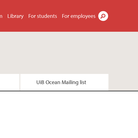
m
Library
For students
For employees
Search
UiB Ocean Mailing list