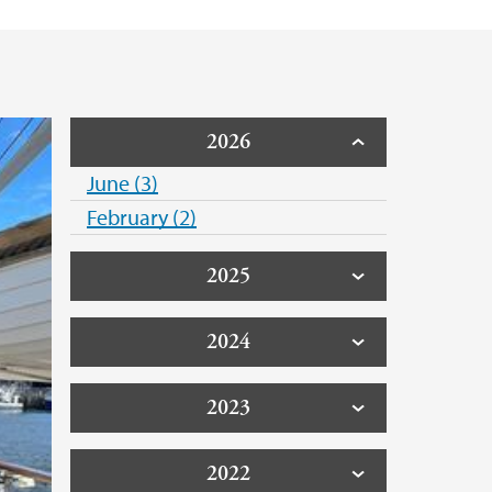
2026
June (3)
February (2)
2025
2024
2023
2022