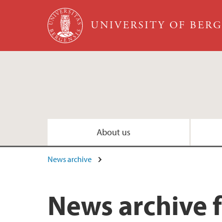
Skip to main content
UNIVERSITY OF BER
About us
News archive
News archive 