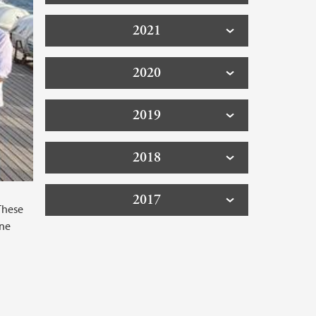
2021
2020
2019
2018
2017
These
One