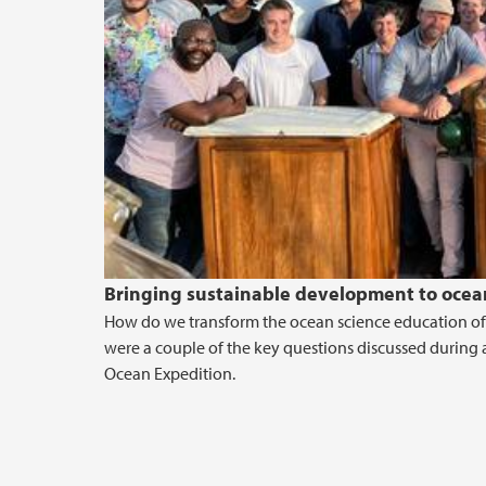
Bringing sustainable development to ocean
How do we transform the ocean science education of
were a couple of the key questions discussed during 
Ocean Expedition.