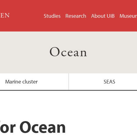
GEN
Studies
Research
About UiB
Museu
Ocean
Marine cluster
SEAS
for Ocean