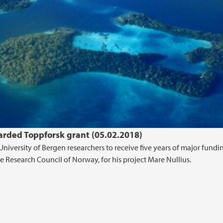
arded Toppforsk grant (05.02.2018)
University of Bergen researchers to receive five years of major fund
Research Council of Norway, for his project Mare Nullius.