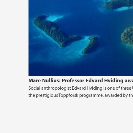
Mare Nullius: Professor Edvard Hviding aw
Social anthropologist Edvard Hviding is one of three 
the prestigious Toppforsk programme, awarded by the 