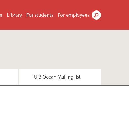
m
Library
For students
For employees
Search
UiB Ocean Mailing list