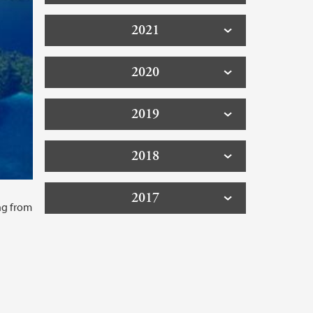
2021
2020
2019
2018
2017
ing from