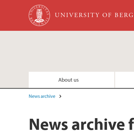
Skip to main content
UNIVERSITY OF BER
About us
News archive
News archive 