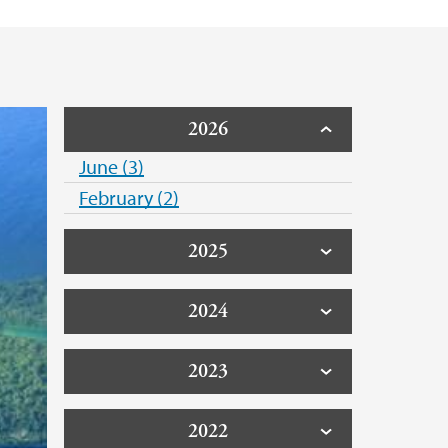
2026
June (3)
February (2)
2025
2024
2023
2022