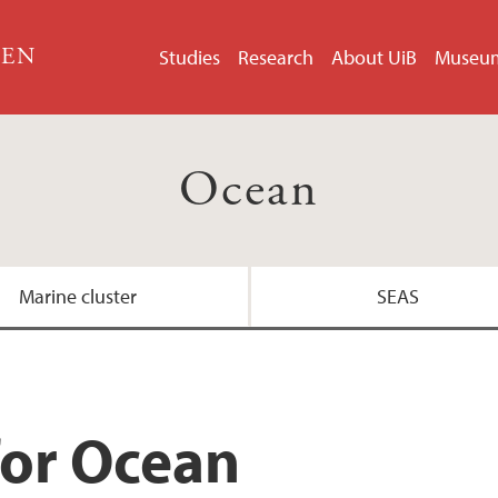
GEN
Studies
Research
About UiB
Museu
Ocean
Marine cluster
SEAS
for Ocean