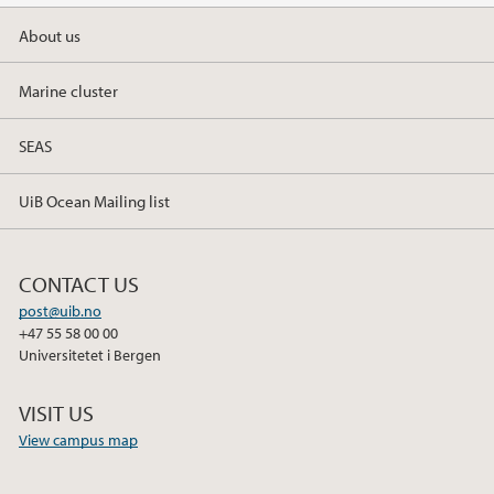
About us
2019
Marine cluster
2018
SEAS
2017
UiB Ocean Mailing list
CONTACT US
post@uib.no
+47 55 58 00 00
Universitetet i Bergen
VISIT US
View campus map