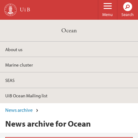
Skip to main content
Menu
Search
Ocean
About us
Marine cluster
SEAS
UiB Ocean Mailing list
News archive
News archive for Ocean