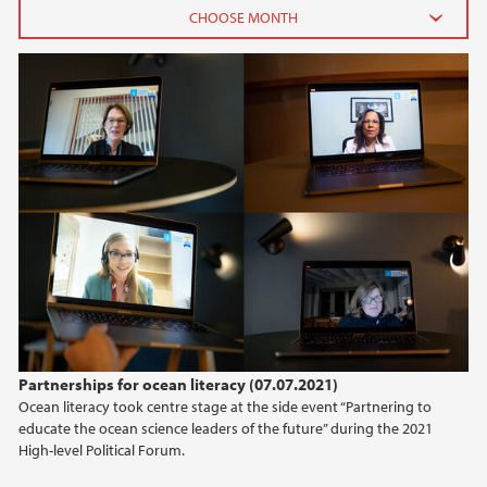
2026
June (3)
February (2)
2025
2024
2023
2022
Partnerships for ocean literacy (07.07.2021)
Ocean literacy took centre stage at the side event “Partnering to
2021
educate the ocean science leaders of the future” during the 2021
High-level Political Forum.
2020