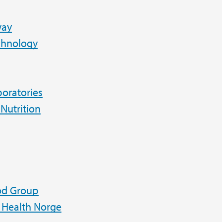
way
chnology
oratories
 Nutrition
od Group
Health Norge