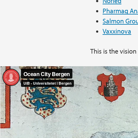
Norled
Pharmaq Ana
Salmon Gro
Vaxxinova
This is the visio
Ocean City Bergen