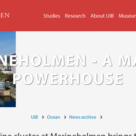
GEN
Studies
Research
About UiB
Museu
NEHOLMEN - A M
POWERHOUSE
UiB
Ocean
News archive