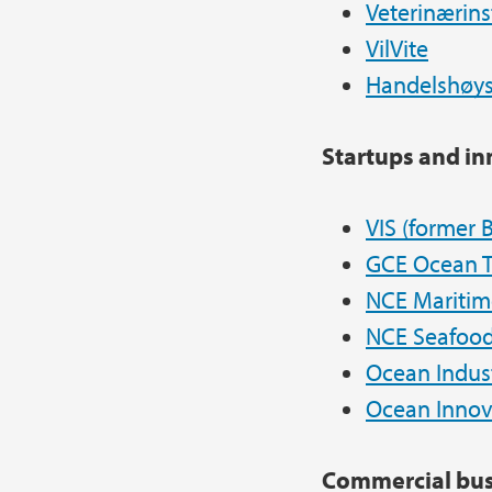
Veterinærins
VilVite
Handelshøys
Startups and i
VIS (former
B
GCE Ocean 
NCE Maritim
NCE Seafood
Ocean Indust
Ocean Innov
Commercial bus