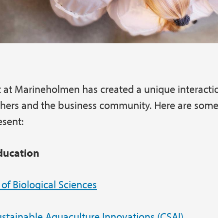
 at Marineholmen has created a unique interact
chers and the business community. Here are some
esent:
ducation
f Biological Sciences
ustainable Aquaculture Innovations (CSAI)