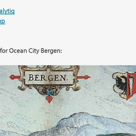
lytiq
up
n for Ocean City Bergen: