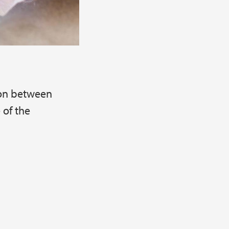
ion between
 of the