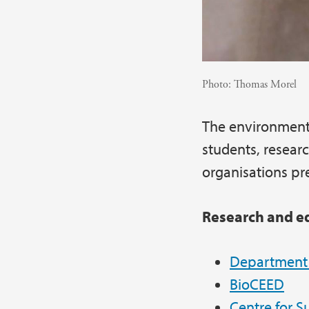
Photo:
Thomas Morel
The environment
students, resear
organisations pr
Research and e
Department o
BioCEED
Centre for S