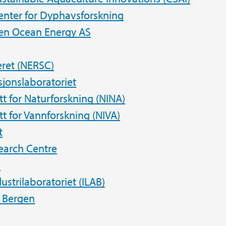
enter for Dyphavsforskning
en Ocean Energy AS
ret (NERSC)
jonslaboratoriet
utt for Naturforskning (NINA)
tt for Vannforskning (NIVA)
t
earch Centre
n
dustrilaboratoriet (ILAB)
f Bergen