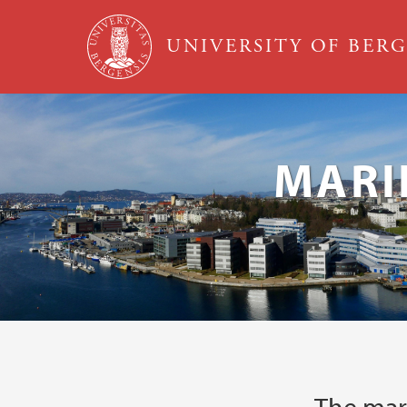
Skip to main content
UNIVERSITY OF BER
MARI