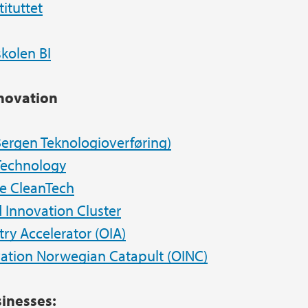
tituttet
kolen BI
nnovation
ergen Teknologioverføring
)
Technology
e CleanTech
 Innovation Cluster
ry Accelerator (OIA)
ation Norwegian Catapult (OINC)
inesses: