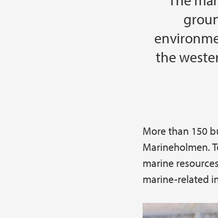
The mar
groun
environmen
the weste
More than 150 b
Main content
Marineholmen. To
marine resources
marine-related i