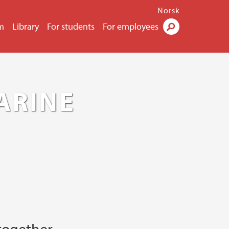
Norsk
m
Library
For students
For employees
Search
ARINE