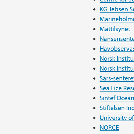
KG Jebsen S
Marineholm
Mattilsynet
Nansensente
Havobservas
Norsk Instit
Norsk Institu
Sars-sentere
Sea Lice Res
Sintef Ocea
Stiftelsen In
University o
NORCE