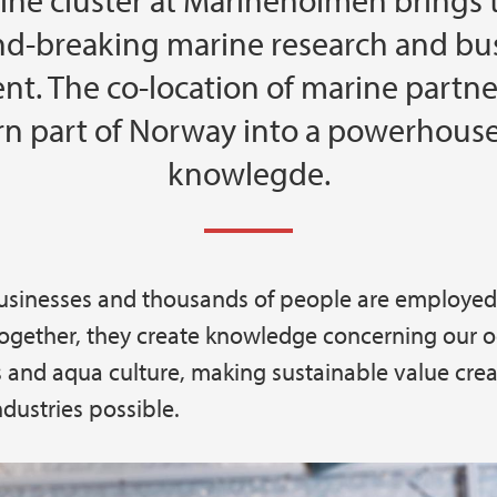
ine cluster at Marineholmen brings 
d-breaking marine research and bu
t. The co-location of marine partner
rn part of Norway into a powerhouse
knowlegde.
usinesses and thousands of people are employed
gether, they create knowledge concerning our o
 and aqua culture, making sustainable value crea
ndustries possible.