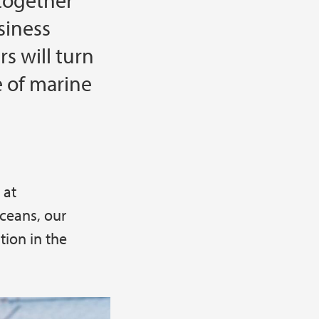
together
siness
s will turn
 of marine
 at
ceans, our
tion in the