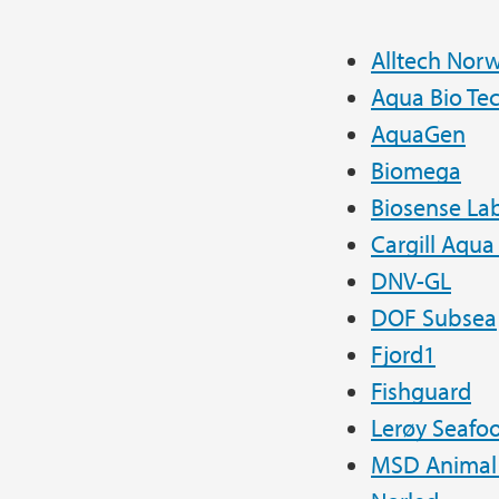
Alltech Nor
Aqua Bio Te
AquaGen
Biomega
Biosense Lab
Cargill Aqua
DNV-GL
DOF Subsea
Fjord1
Fishguard
Lerøy Seafo
MSD Animal 