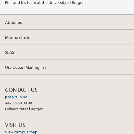
Pfeil and his team at the University of Bergen.
2019
About us
2018
Marine cluster
2017
SEAS
UiB Ocean Mailing list
CONTACT US
post@uib.no
+47 55 58 00 00
Universitetet i Bergen
VISIT US
View campus map