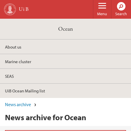
Skip to main content
Menu
Search
Ocean
About us
Marine cluster
SEAS
UiB Ocean Mailing list
News archive
News archive for Ocean