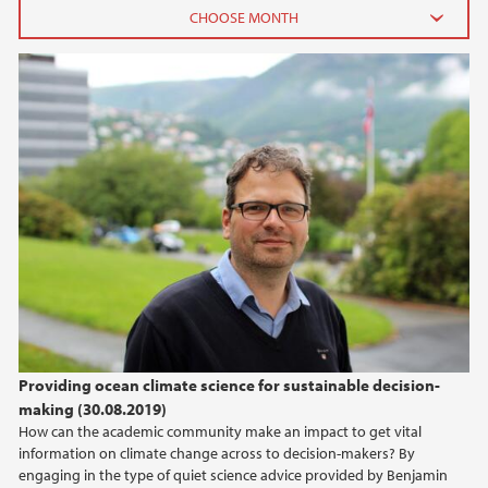
2026
June (3)
February (2)
2025
2024
2023
2022
Providing ocean climate science for sustainable decision-
making (30.08.2019)
2021
How can the academic community make an impact to get vital
information on climate change across to decision-makers? By
2020
engaging in the type of quiet science advice provided by Benjamin