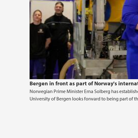
Bergen in front as part of Norway's intern
Norwegian Prime Minister Erna Solberg has establish
University of Bergen looks forward to being part of th