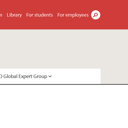
m
Library
For students
For employees
Search
 Global Expert Group
Expert Group