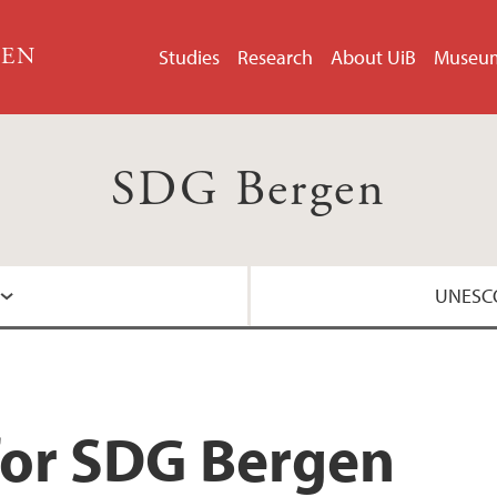
GEN
Studies
Research
About UiB
Museu
SDG Bergen
UNESCO
About the UNESCO 
for SDG Bergen