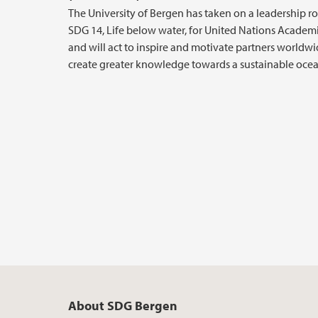
The University of Bergen has taken on a leadership ro
SDG 14, Life below water, for United Nations Academ
and will act to inspire and motivate partners worldwi
create greater knowledge towards a sustainable ocea
About SDG Bergen