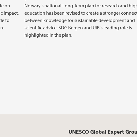
le on
Norway's national Long-term plan for research and hig
ic Impact,
education has been revised to create a stronger connec
de to
between knowledge for sustainable development and
n.
scientific advice. SDG Bergen and UiB's leading role is
highlighted in the plan.
UNESCO Global Expert Gro