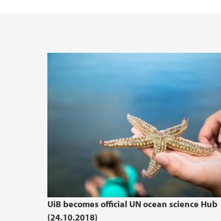
UiB becomes official UN ocean science Hub
(24.10.2018)