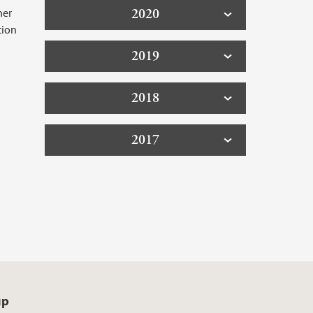
her
2020
tion
2019
2018
2017
up