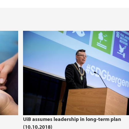
UiB assumes leadership in long-term plan
(10.10.2018)