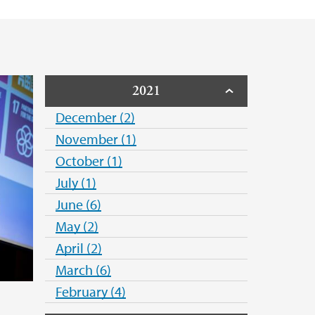
2021
December (2)
November (1)
October (1)
July (1)
June (6)
May (2)
April (2)
March (6)
February (4)