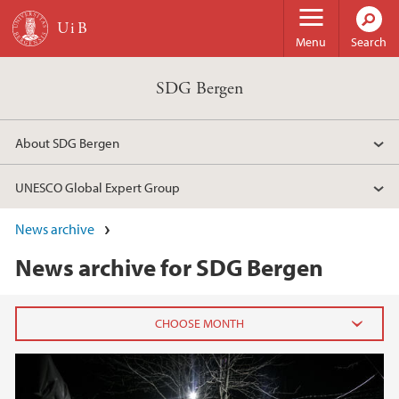
Skip to main content
Menu
Search
SDG Bergen
About SDG Bergen
UNESCO Global Expert Group
News archive
News archive for SDG Bergen
2021