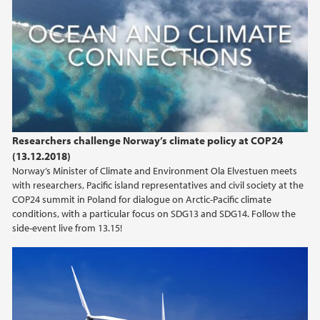
Researchers challenge Norway’s climate policy at COP24
(13.12.2018)
Norway’s Minister of Climate and Environment Ola Elvestuen meets
with researchers, Pacific island representatives and civil society at the
COP24 summit in Poland for dialogue on Arctic-Pacific climate
conditions, with a particular focus on SDG13 and SDG14. Follow the
side-event live from 13.15!