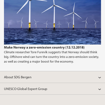
Make Norway a zero-emission country (12.12.2018)
Climate researcher Tore Furevik suggests that Norway should think
big. Offshore wind can turn the country into a zero-emission society,
as well as creating a major boost for the economy.
About SDG Bergen
UNESCO Global Expert Group