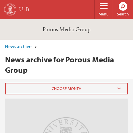
Skip to main content
Menu
Search
Porous Media Group
News archive
News archive for Porous Media
Group
2025
June (1)
May (1)
March (3)