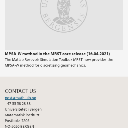
February (1)
2024
2023
2022
MPSA-W method in the MRST core release (16.04.2021)
The Matlab Resevoir Simulation Toolbox MRST now provides the
2021
MPSA-W method for discretizing geomechanics.
2020
CONTACT US
post@math.uib.no
+47 55 58 28 38
Universitetet i Bergen
Matematisk institutt
Postboks 7803
NO-5020 BERGEN