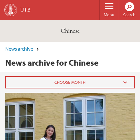
Skip to main content
Menu
Search
Chinese
News archive
News archive for Chinese
2023
May (1)
2022