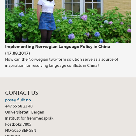
2021
2020
2017
Implementing Norwegian Language Policy in China
(17.08.2017)
How can the Norwegian two-form solution serve as a source of
inspiration for resolving language conflicts in China?
CONTACT US
post@if.uib.no
+47 55 58 23 40
Universitetet i Bergen
Institutt for fremmedspråk
Postboks 7805
NO-5020 BERGEN