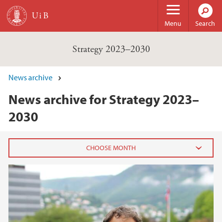
Skip to main content
Menu
Search
Strategy 2023–2030
News archive
News archive for Strategy 2023–
2030
2022
April (1)
2021