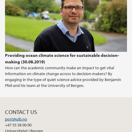
2020
2019
2018
Providing ocean climate science for sustainable decision-
2017
making (30.08.2019)
How can the academic community make an impact to get vital
information on climate change across to decision-makers? By
engaging in the type of quiet science advice provided by Benjamin
Pfeil and his team at the University of Bergen.
CONTACT US
post@uib.no
+47 55 58 00 00
Universitetet i Bergen