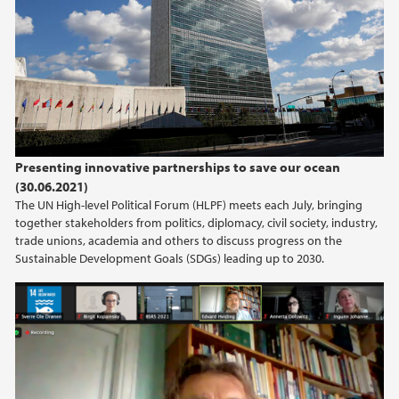
2020
2019
2018
Presenting innovative partnerships to save our ocean
2017
(30.06.2021)
The UN High-level Political Forum (HLPF) meets each July, bringing
together stakeholders from politics, diplomacy, civil society, industry,
trade unions, academia and others to discuss progress on the
Sustainable Development Goals (SDGs) leading up to 2030.