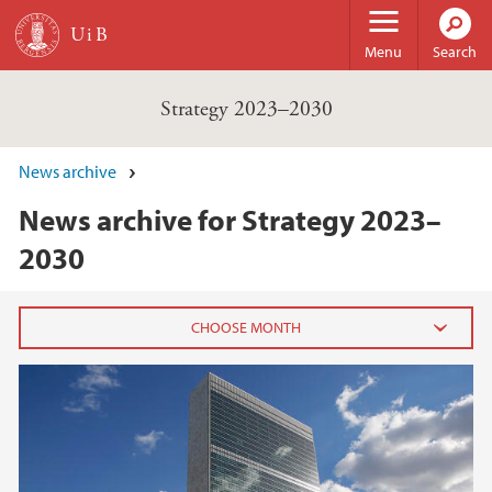
Skip to main content
Menu
Search
Strategy 2023–2030
News archive
News archive for Strategy 2023–
2030
2022
April (1)
2021