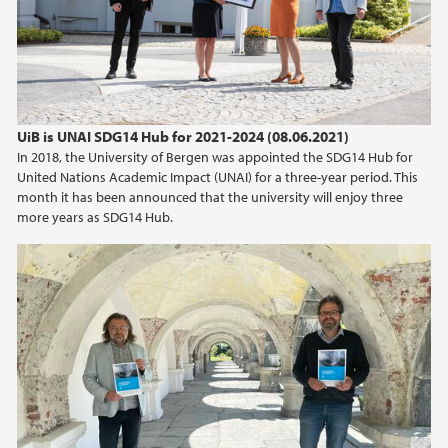
UiB is UNAI SDG14 Hub for 2021-2024 (08.06.2021)
In 2018, the University of Bergen was appointed the SDG14 Hub for
United Nations Academic Impact (UNAI) for a three-year period. This
month it has been announced that the university will enjoy three
more years as SDG14 Hub.