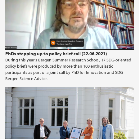
PhDs stepping up to policy brief call (22.06.2021)
During this year’s Bergen Summer Research School, 17 SDG-oriented
policy briefs were produced by more than 100 enthusiastic
participants as part of a joint call by PhD for Innovation and SDG
Bergen Science Advice.