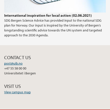
International inspiration for local action (02.06.2021)
SDG Bergen Science Advice has provided input to the national SDG
plan for Norway. Our input is inspired by the University of Bergen’s
longstanding scientific advice towards the UN system and targeted
approach to the 2030 Agenda.
CONTACT US
post@uib.no
+47 55 58 00 00
Universitetet i Bergen
VISIT US
View campus map