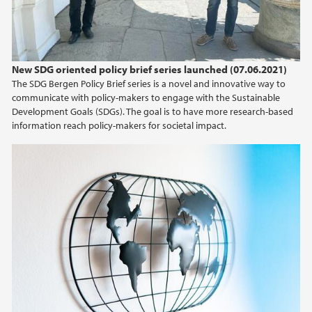
New SDG oriented policy brief series launched (07.06.2021)
The SDG Bergen Policy Brief series is a novel and innovative way to
communicate with policy-makers to engage with the Sustainable
Development Goals (SDGs). The goal is to have more research-based
information reach policy-makers for societal impact.