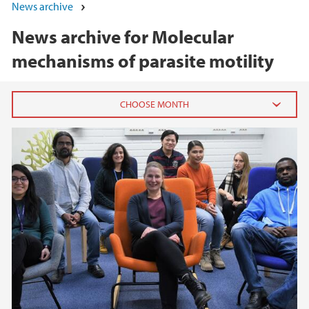
News archive
News archive for Molecular
mechanisms of parasite motility
2023
August (1)
July (1)
March (3)
February (1)
2022
2021