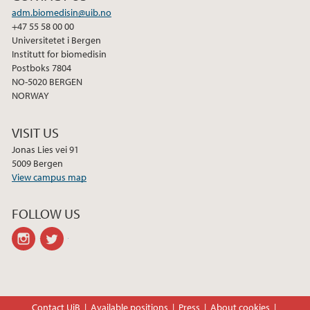
adm.biomedisin@uib.no
+47 55 58 00 00
Universitetet i Bergen
Institutt for biomedisin
Postboks 7804
NO-5020 BERGEN
NORWAY
VISIT US
Jonas Lies vei 91
5009 Bergen
View campus map
FOLLOW US
instagram
twitter
Contact UiB
Available positions
Press
About cookies