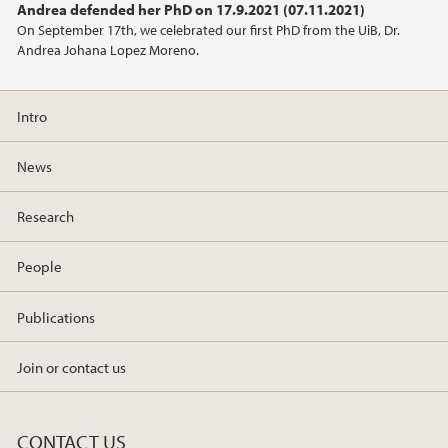
Andrea defended her PhD on 17.9.2021 (07.11.2021)
On September 17th, we celebrated our first PhD from the UiB, Dr.
Andrea Johana Lopez Moreno.
Intro
News
Research
People
Publications
Join or contact us
CONTACT US