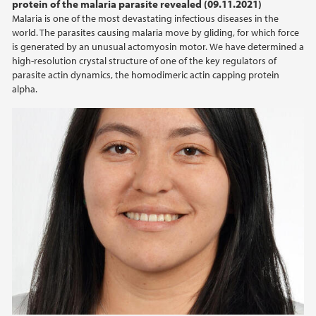
protein of the malaria parasite revealed (09.11.2021)
Malaria is one of the most devastating infectious diseases in the
world. The parasites causing malaria move by gliding, for which force
is generated by an unusual actomyosin motor. We have determined a
high-resolution crystal structure of one of the key regulators of
parasite actin dynamics, the homodimeric actin capping protein
alpha.