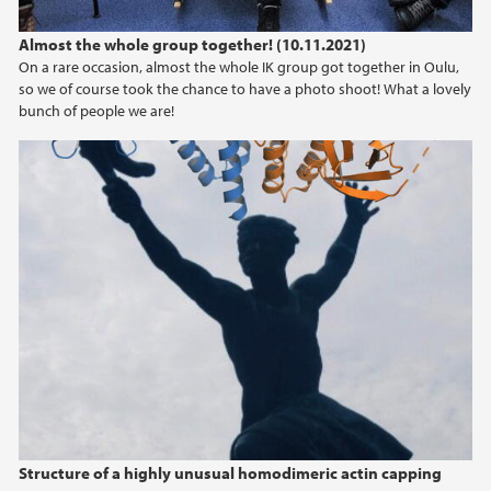
Almost the whole group together! (10.11.2021)
On a rare occasion, almost the whole IK group got together in Oulu,
so we of course took the chance to have a photo shoot! What a lovely
bunch of people we are!
Structure of a highly unusual homodimeric actin capping