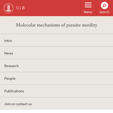
Skip to main content
Menu
Search
Molecular mechanisms of parasite motility
Intro
News
Research
People
Publications
Join or contact us